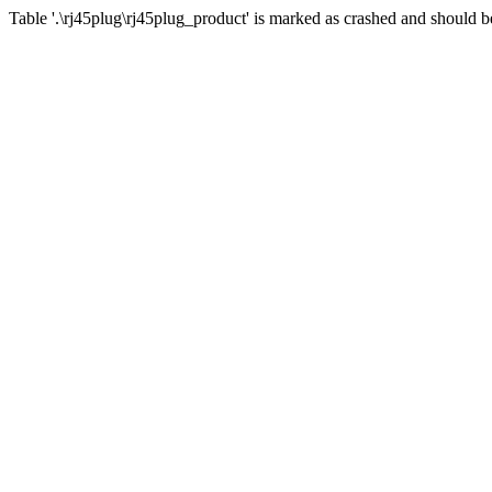
Table '.\rj45plug\rj45plug_product' is marked as crashed and should b